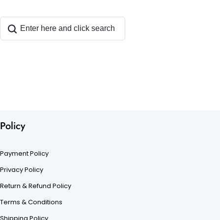
Policy
Payment Policy
Privacy Policy
Return & Refund Policy
Terms & Conditions
Shipping Policy