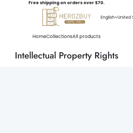
Free shipping on orders over $70.
English
United 
Home
Collections
All products
Intellectual Property Rights