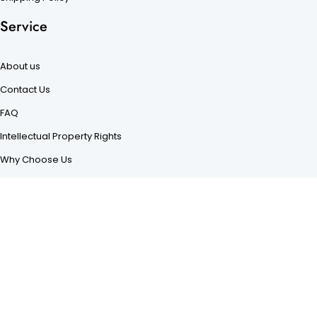
Service
About us
Contact Us
FAQ
Intellectual Property Rights
Why Choose Us