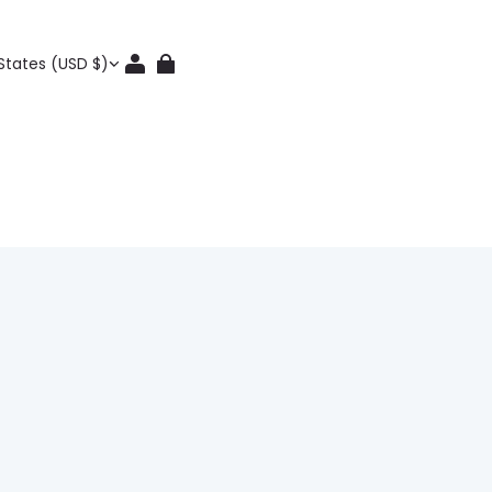
States (USD $)