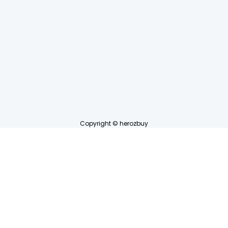
Copyright © herozbuy