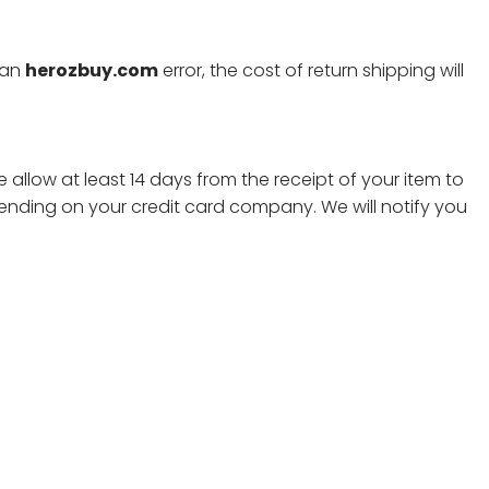
f an
herozbuy.com
error, the cost of return shipping will
 allow at least 14 days from the receipt of your item to
ending on your credit card company. We will notify you