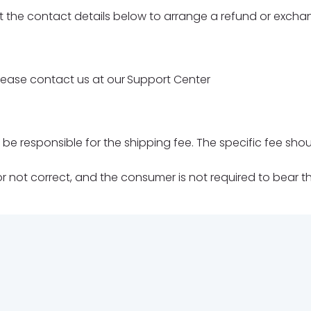
 the contact details below to arrange a refund or excha
lease contact us at our
Support Center
d be responsible for the shipping fee. The specific fee 
not correct, and the consumer is not required to bear the