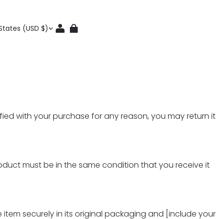
States (USD $)
ied with your purchase for any reason, you may return it
roduct must be in the same condition that you receive it
 item securely in its original packaging and [include your