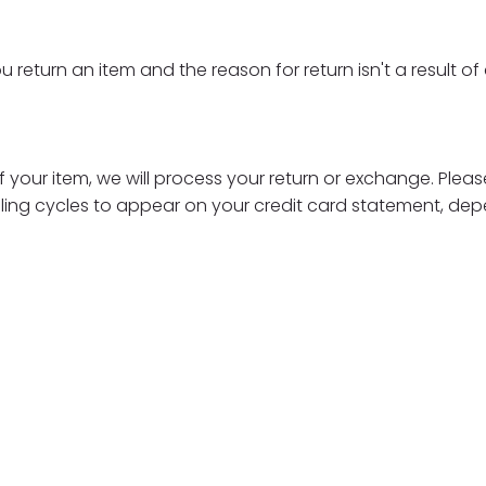
u return an item and the reason for return isn't a result o
 your item, we will process your return or exchange. Please
lling cycles to appear on your credit card statement, dep