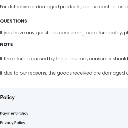
For defective or damaged products, please contact us at
QUESTIONS
If you have any questions concerning our return policy, p
NOTE
If the return is caused by the consumer, consumer shoul
If due to our reasons, the goods received are damaged or 
Policy
Payment Policy
Privacy Policy