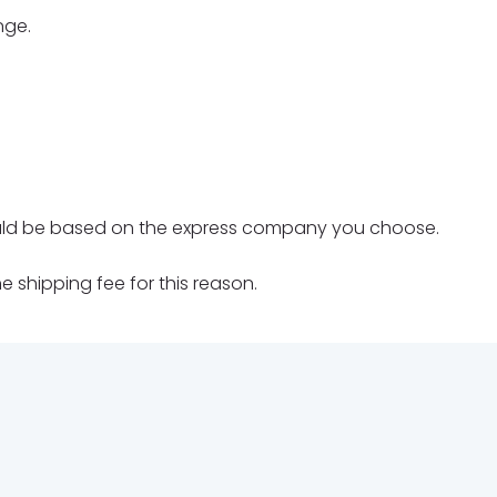
nge.
should be based on the express company you choose.
 shipping fee for this reason.