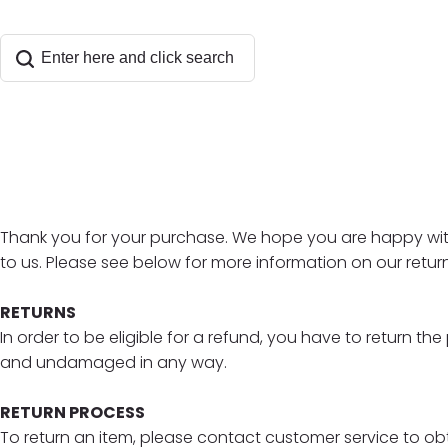
Thank you for your purchase. We hope you are happy with 
to us. Please see below for more information on our return
RETURNS
In order to be eligible for a refund, you have to return t
and undamaged in any way.
RETURN PROCESS
To return an item, please contact customer service to obta