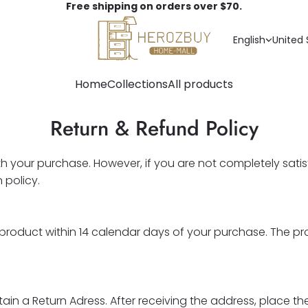
Free shipping on orders over $70.
English
United 
Home
Collections
All products
Return & Refund Policy
your purchase. However, if you are not completely satisf
 policy.
he product within 14 calendar days of your purchase. The p
in a Return Adress. After receiving the address, place the