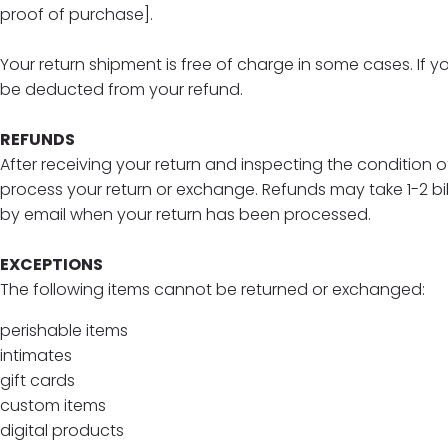
proof of purchase].
Your return shipment is free of charge in some cases. If yo
be deducted from your refund.
REFUNDS
After receiving your return and inspecting the condition of
process your return or exchange. Refunds may take 1-2 bi
by email when your return has been processed.
EXCEPTIONS
The following items cannot be returned or exchanged:
perishable items
intimates
gift cards
custom items
digital products