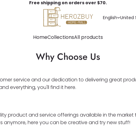
Free shipping on orders over $70.
English
United 
Home
Collections
All products
Why Choose Us
tomer service and our dedication to delivering great prod
everything, you'll find it here.
ality product and service offerings available in the marke
ds anymore, here you can be creative and try new stuff!