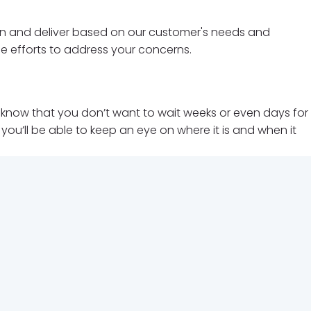
earn and deliver based on our customer's needs and
le efforts to address your concerns.
We know that you don’t want to wait weeks or even days for
ou’ll be able to keep an eye on where it is and when it