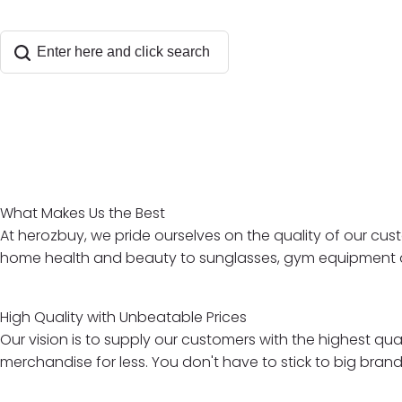
What Makes Us the Best
At herozbuy, we pride ourselves on the quality of our cus
home health and beauty to sunglasses, gym equipment and 
High Quality with Unbeatable Prices
Our vision is to supply our customers with the highest qu
merchandise for less. You don't have to stick to big bran