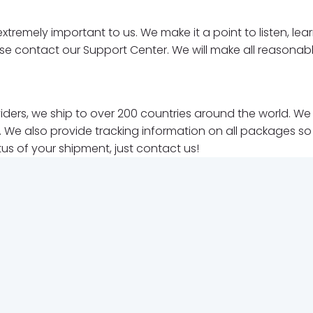
xtremely important to us. We make it a point to listen, l
ase contact our Support Center. We will make all reasonab
roviders, we ship to over 200 countries around the world. 
 We also provide tracking information on all packages so y
tus of your shipment, just contact us!