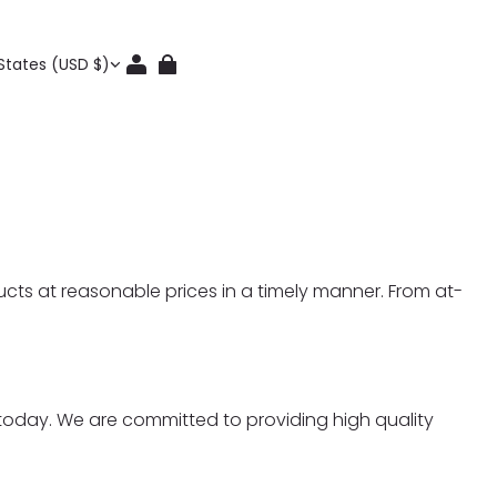
States (USD $)
ucts at reasonable prices in a timely manner. From at-
t today. We are committed to providing high quality