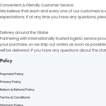
Convenient & Friendly Customer Service
We believe that each and every one of our customers is e
expectations. If at any time you have any questions, ple
Delivery around the Globe
Partnering with internationally trusted logistic service p
your purchase, so we ship out orders as soon as possible.
will be delivered. If you have any questions about the sta
Policy
Payment Policy
Privacy Policy
Return & Refund Policy
Terms & Conditions
Shipping Policy